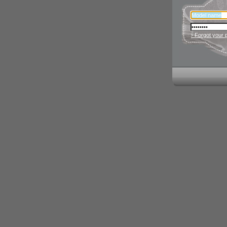
› Forgot your