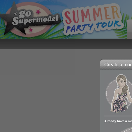
Create a mode
Already have a m