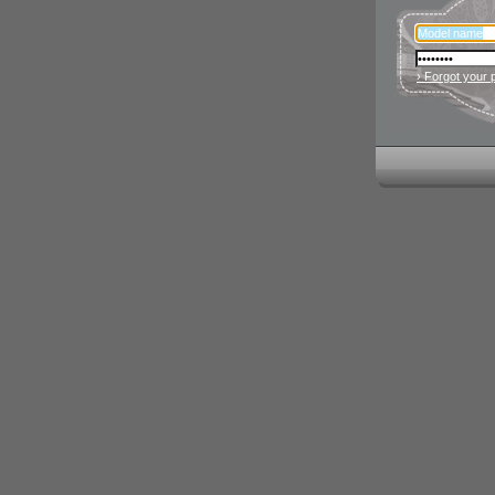
› Forgot your