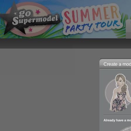
Create a mode
Already have a m