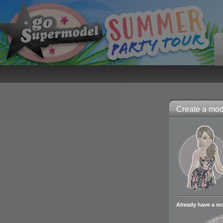
Create a mode
Already have a m