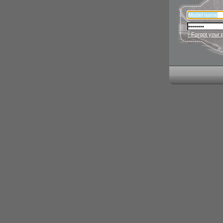
› Forgot your