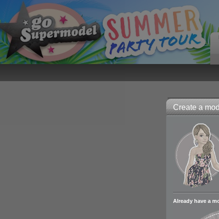
Create a mode
Already have a m