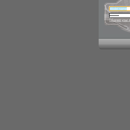
› Forgot your