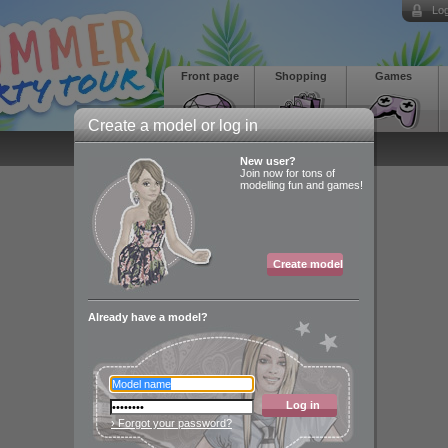
Log
Front page
Shopping
Games
Create a model or log in
New user?
Join now for tons of
modelling fun and games!
Create model
Already have a model?
Log in
› Forgot your password?