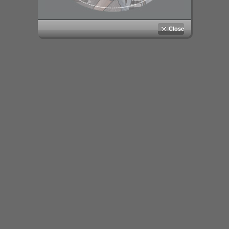
Close