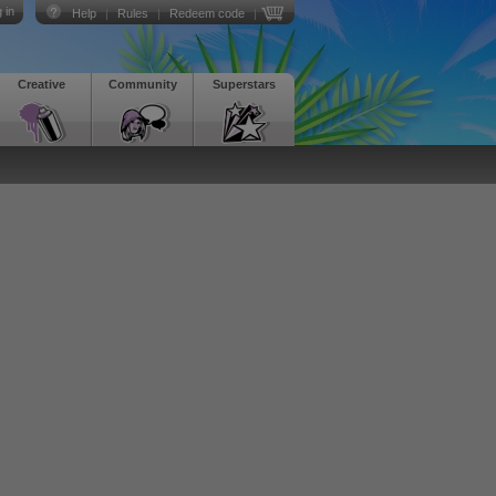
 in
Help
|
Rules
|
Redeem code
|
Creative
Community
Superstars