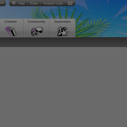
 in
Help
|
Rules
|
Redeem code
|
Creative
Community
Superstars