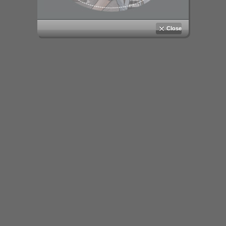
Close