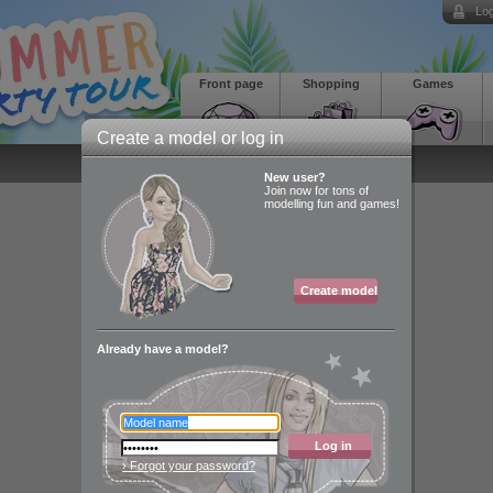
Log
Front page
Shopping
Games
Create a model or log in
New user?
Join now for tons of
modelling fun and games!
Create model
Already have a model?
Log in
› Forgot your password?