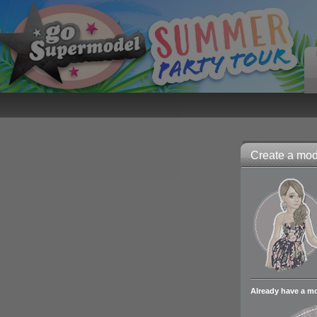
Create a mode
Already have a m