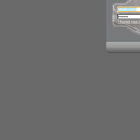
› Forgot your