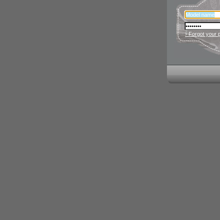
› Forgot your