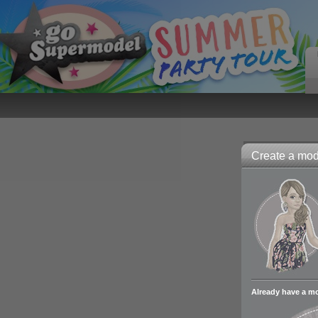
Create a mode
Already have a m