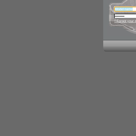
› Forgot your