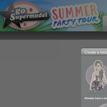
Create a mode
Already have a m