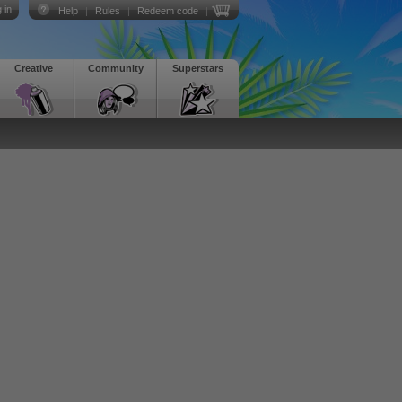
 in
Help
|
Rules
|
Redeem code
|
Creative
Community
Superstars