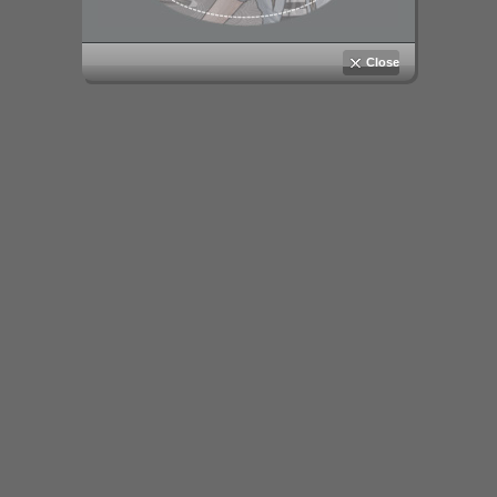
Close