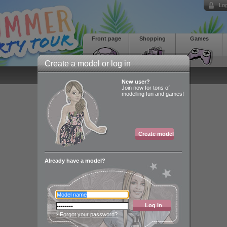
Log
Front page
Shopping
Games
Create a model or log in
New user?
Join now for tons of
modelling fun and games!
Create model
Already have a model?
Log in
› Forgot your password?