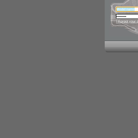
› Forgot your