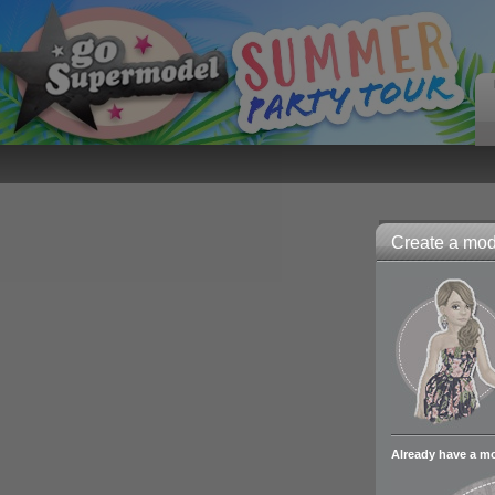
Create a mode
Already have a m