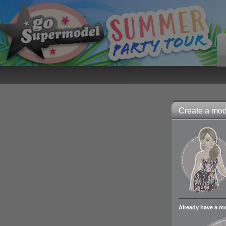
Create a mode
Already have a m