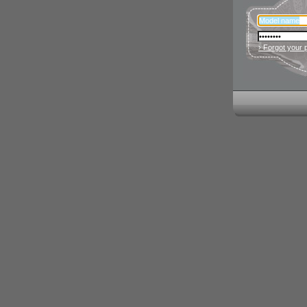
› Forgot your