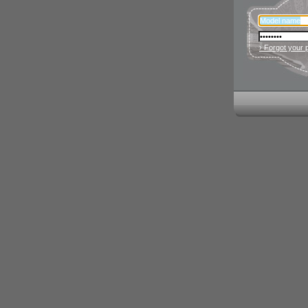
› Forgot your