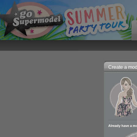
Create a mode
Already have a m