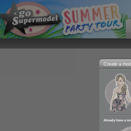
Create a mode
Already have a m