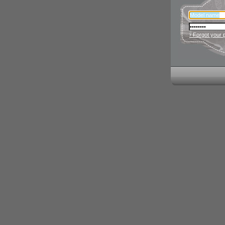
› Forgot your