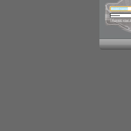
› Forgot your