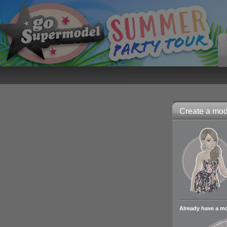
Create a mode
Already have a m