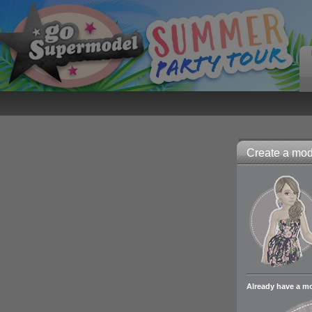
Create a mode
Already have a m