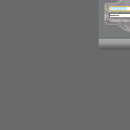
› Forgot your