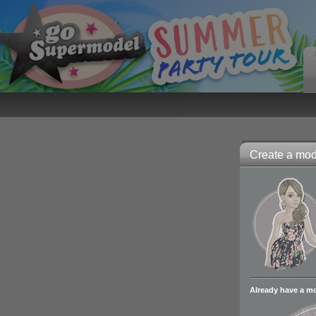
Create a mode
Already have a m