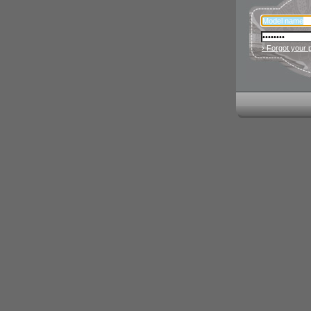
› Forgot your