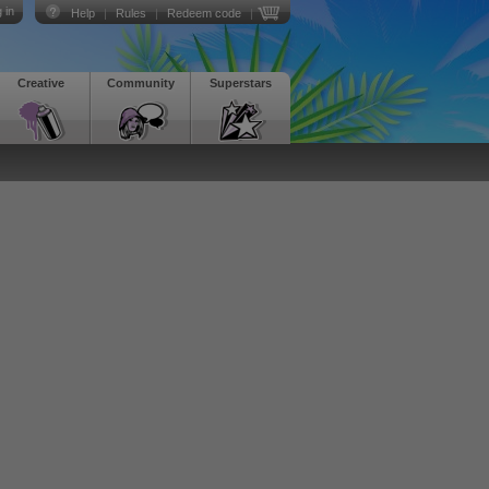
 in
Help
|
Rules
|
Redeem code
|
Creative
Community
Superstars