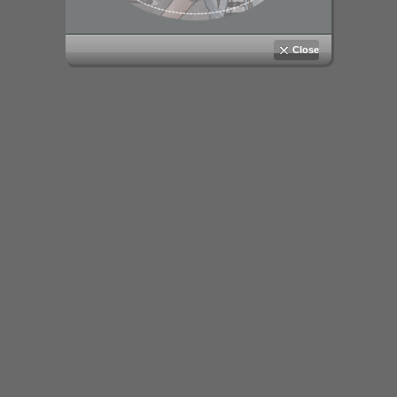
Close