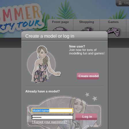
Log
Front page
Shopping
Games
Create a model or log in
New user?
Join now for tons of
modelling fun and games!
Create model
Already have a model?
Log in
› Forgot your password?