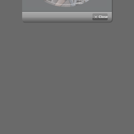
Close