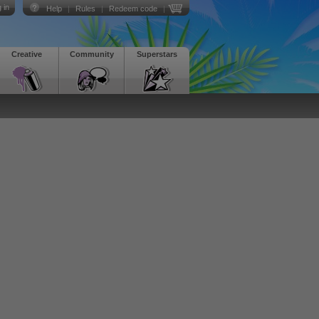
 in
Help
|
Rules
|
Redeem code
|
Creative
Community
Superstars