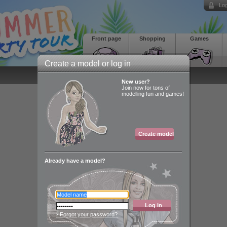
Log
Front page
Shopping
Games
Create a model or log in
New user?
Join now for tons of
modelling fun and games!
Create model
Already have a model?
Log in
› Forgot your password?