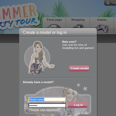
Log
Front page
Shopping
Games
Create a model or log in
New user?
Join now for tons of
modelling fun and games!
Create model
Already have a model?
Log in
› Forgot your password?