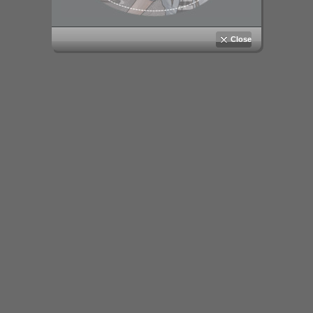
Close