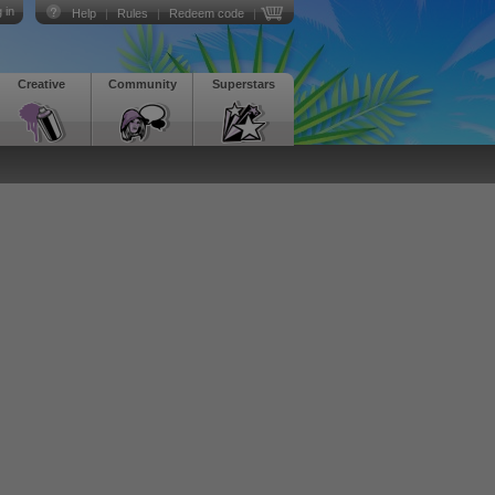
 in
Help
|
Rules
|
Redeem code
|
Creative
Community
Superstars