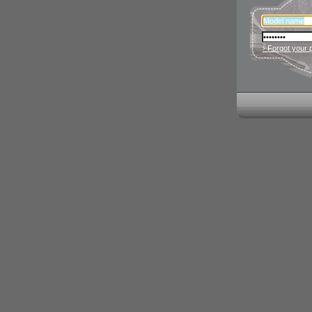
› Forgot your