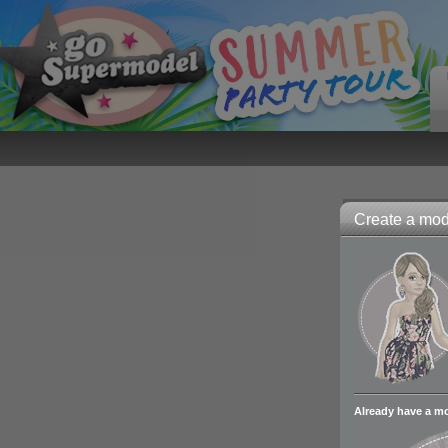
Create a mode
Already have a m