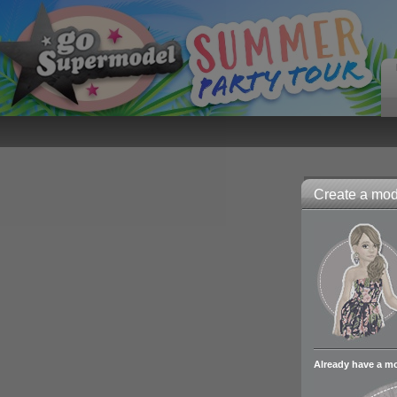
Create a mode
Already have a m