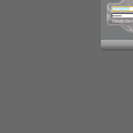
› Forgot your