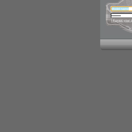
› Forgot your