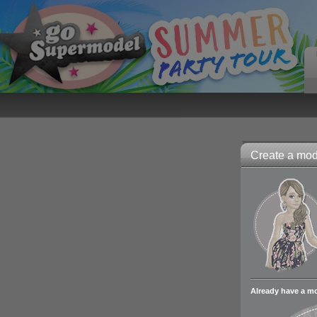
Create a mode
Already have a m