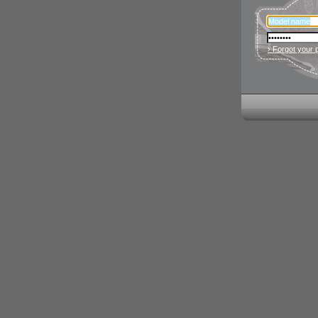
› Forgot your