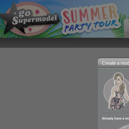
Create a mode
Already have a m