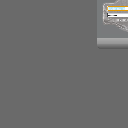
› Forgot your