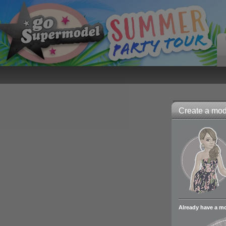
Create a mode
Already have a m