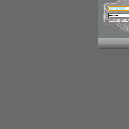
› Forgot your