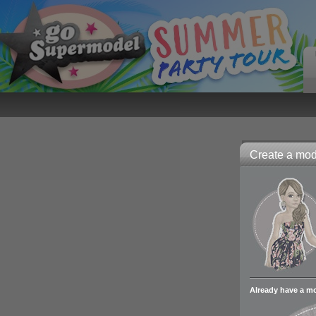
Create a mode
Already have a m