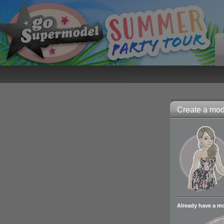
Create a mode
Already have a m