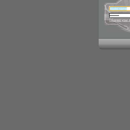
› Forgot your