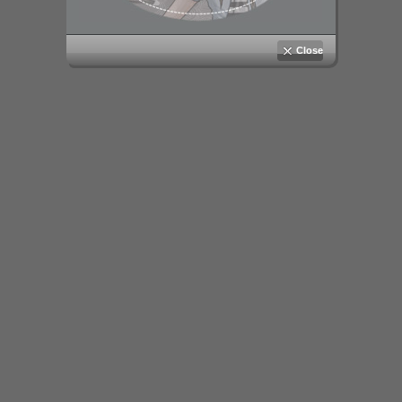
Close