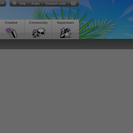
 in
Help
|
Rules
|
Redeem code
|
Creative
Community
Superstars