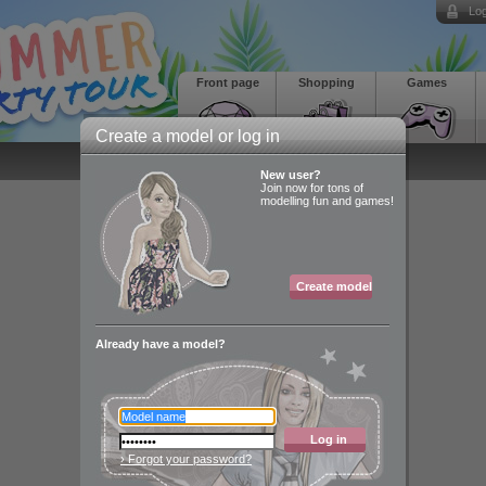
Log
Front page
Shopping
Games
Create a model or log in
New user?
Join now for tons of
modelling fun and games!
Create model
Already have a model?
Log in
› Forgot your password?