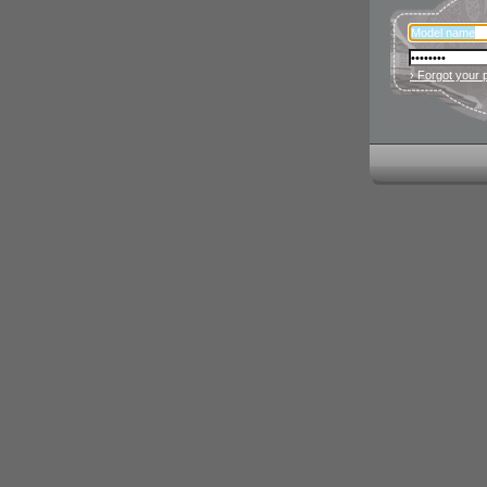
› Forgot your