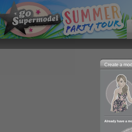
Create a mode
Already have a m