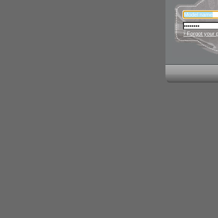
› Forgot your