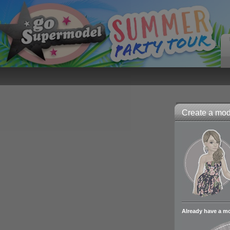
Create a mode
Already have a m