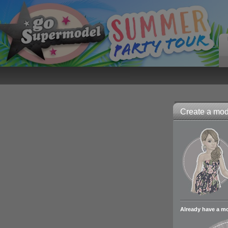
Create a mode
Already have a m