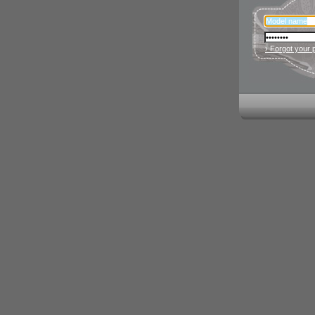
› Forgot your