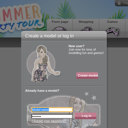
Log
Front page
Shopping
Games
Create a model or log in
New user?
Join now for tons of
modelling fun and games!
Create model
Already have a model?
Log in
› Forgot your password?