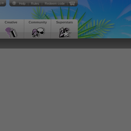
 in
Help
|
Rules
|
Redeem code
|
Creative
Community
Superstars