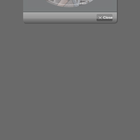
Close