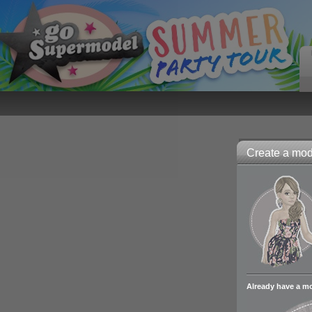
Create a mode
Already have a m