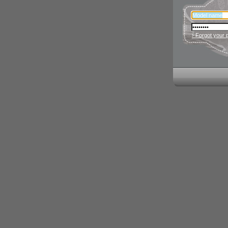
› Forgot your