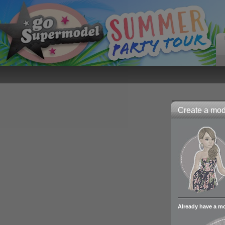
Create a mode
Already have a m