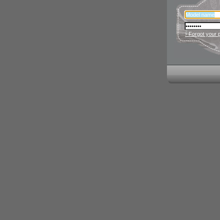
› Forgot your