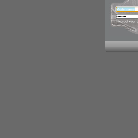
› Forgot your