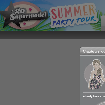
Create a mode
Already have a m