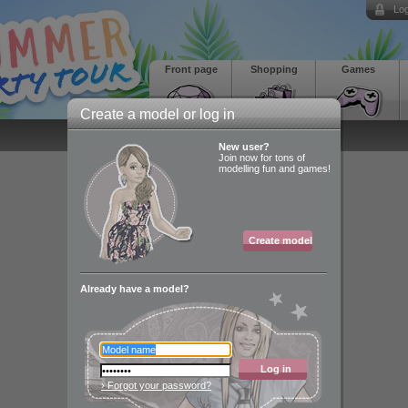
Log
Front page
Shopping
Games
Create a model or log in
New user?
Join now for tons of
modelling fun and games!
Create model
Already have a model?
Log in
› Forgot your password?