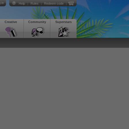
 in
Help
|
Rules
|
Redeem code
|
Creative
Community
Superstars