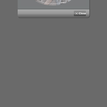
Close