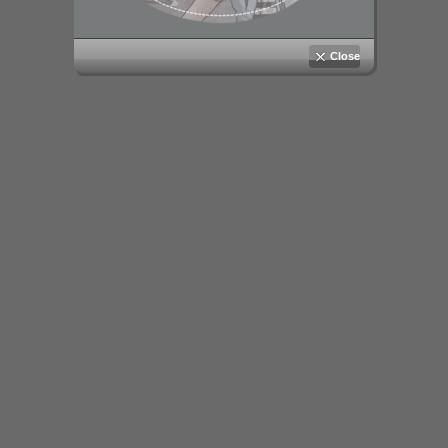
Close