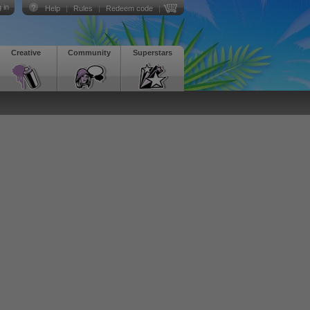
 in
Help
|
Rules
|
Redeem code
|
Creative
Community
Superstars