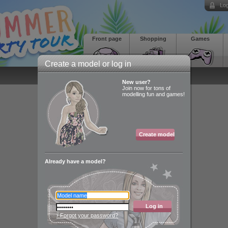
Log
Front page
Shopping
Games
Create a model or log in
New user?
Join now for tons of
modelling fun and games!
Create model
Already have a model?
Log in
› Forgot your password?