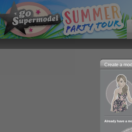
Create a mode
Already have a m