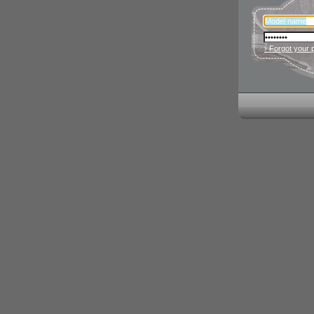
› Forgot your