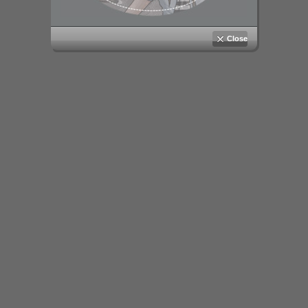
Close