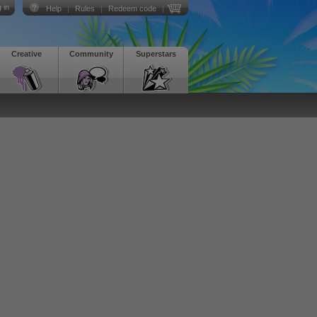
 in
Help
|
Rules
|
Redeem code
|
Creative
Community
Superstars