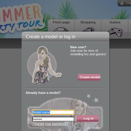
Log
Front page
Shopping
Games
Create a model or log in
New user?
Join now for tons of
modelling fun and games!
Create model
Already have a model?
Log in
› Forgot your password?