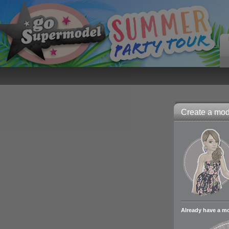
Create a mode
Already have a m