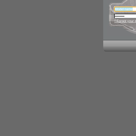
› Forgot your