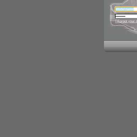
› Forgot your