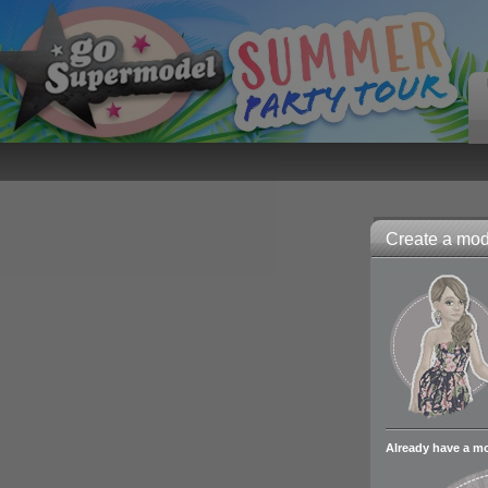
Create a mode
Already have a m