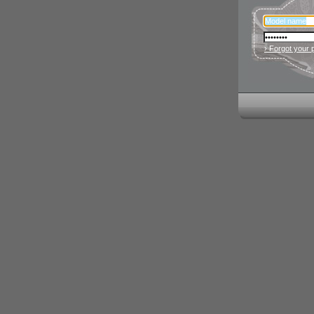
› Forgot your