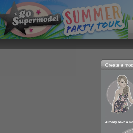
Create a mode
Already have a m