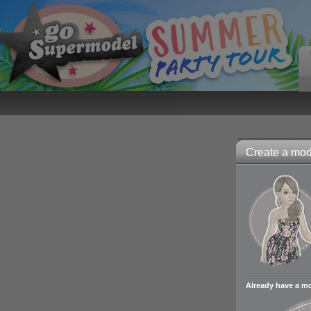
Create a mode
Already have a m