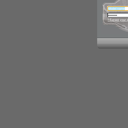
› Forgot your