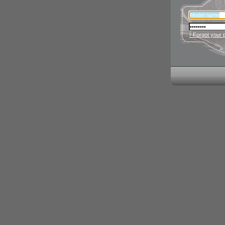
› Forgot your