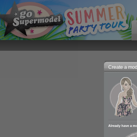
Create a mode
Already have a m