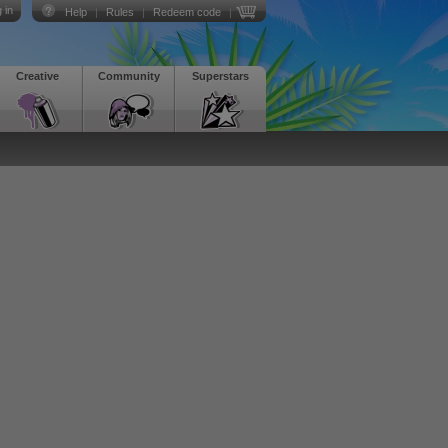
 in
Help
|
Rules
|
Redeem code
|
Creative
Community
Superstars