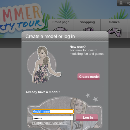
Log
Front page
Shopping
Games
Create a model or log in
New user?
Join now for tons of
modelling fun and games!
Create model
Already have a model?
Log in
› Forgot your password?