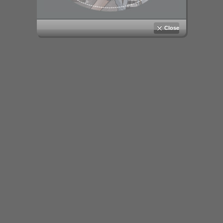
Close