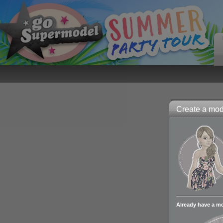
Create a mode
Already have a m