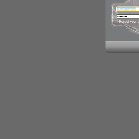
› Forgot your