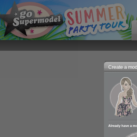
Create a mode
Already have a m