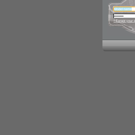
› Forgot your