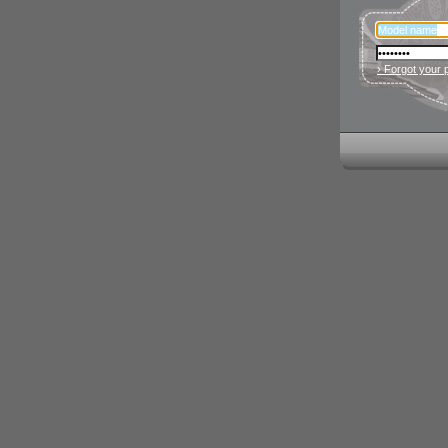
› Forgot your