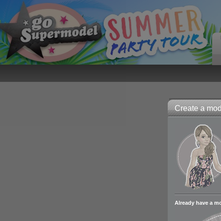
Create a mode
Already have a m