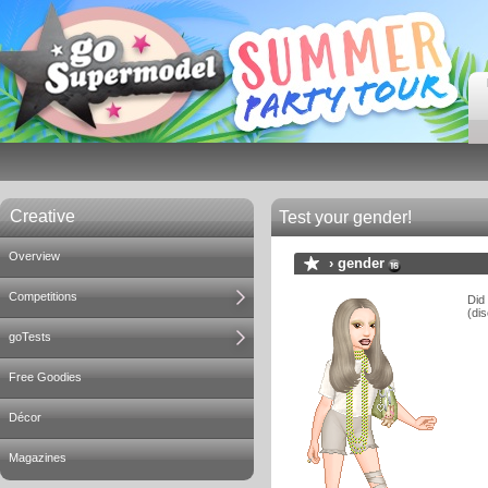
Creative
Test your gender!
Overview
›
gender
Competitions
Did
(dis
goTests
Free Goodies
Décor
Magazines