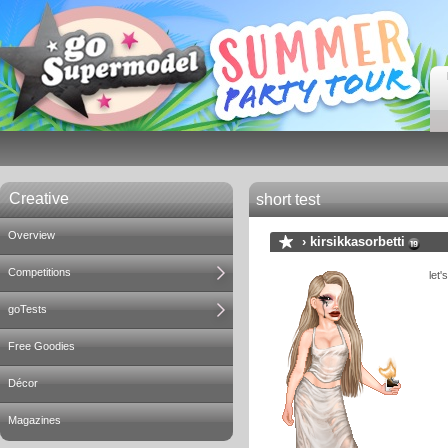
Creative
short test
Overview
›
kirsikkasorbetti
Competitions
let'
goTests
Free Goodies
Décor
Magazines